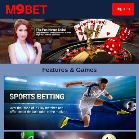
Sign In
Features & Games