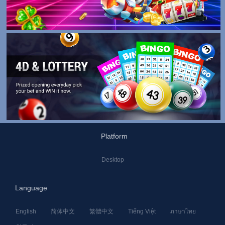
Platform
Desktop
Language
English
简体中文
繁體中文
Tiếng Việt
ภาษาไทย